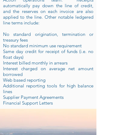
automatically pay down the line of credit,
and the reserves on each invoice are also
applied to the line. Other notable ledgered
line terms include:
No standard origination, termination or
treasury fees
No standard minimum use requirement
Same day credit for receipt of funds (i.e. no
float days)
Interest billed monthly in arrears
Interest charged on average net amount
borrowed
Web based reporting
Additional reporting tools for high balance
lines
Supplier Payment Agreements
Financial Support Letters