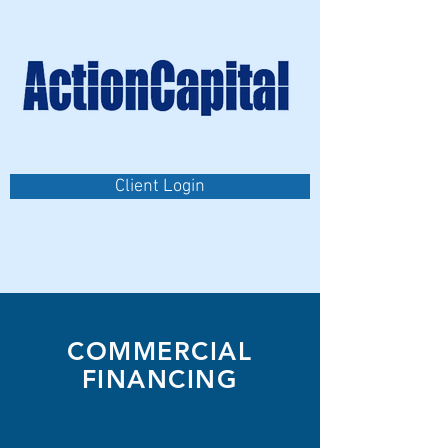
Client Login
COMMERCIAL
FINANCING