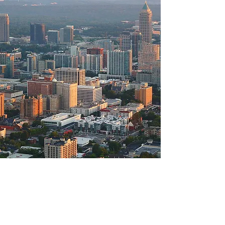
GOVERNMENT
CONTRACTOR
FINANCING