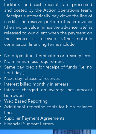
lockbox, and cash receipts are processed
and posted by the Action operations team.
Receipts automatically pay down the line of
credit. The reserve portion of each invoice
(the invoice value minus the advance rate) is
released to our client when the payment on
the invoice is received. Other notable
commercial financing terms include:
No origination, termination or treasury fees
No minimum use requirement
Same day credit for receipt of funds (i.e. no
float days)
Next day release of reserves
Interest billed monthly in arrears
Interest charged on average net amount
borrowed
Web Based Reporting
Additional reporting tools for high balance
lines
Supplier Payment Agreements
Financial Support Letters