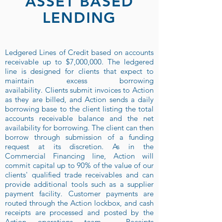
ASSET BASED
LENDING
Ledgered Lines of Credit based on accounts
receivable up to $7,000,000. The ledgered
line is designed for clients that expect to
maintain excess borrowing
availability. Clients submit invoices to Action
as they are billed, and Action sends a daily
borrowing base to the client listing the total
accounts receivable balance and the net
availability for borrowing. The client can then
borrow through submission of a funding
request at its discretion. As in the
Commercial Financing line, Action will
commit capital up to 90% of the value of our
clients' qualified trade receivables and can
provide additional tools such as a supplier
payment facility. Customer payments are
routed through the Action lockbox, and cash
receipts are processed and posted by the
Action operations team. Receipts