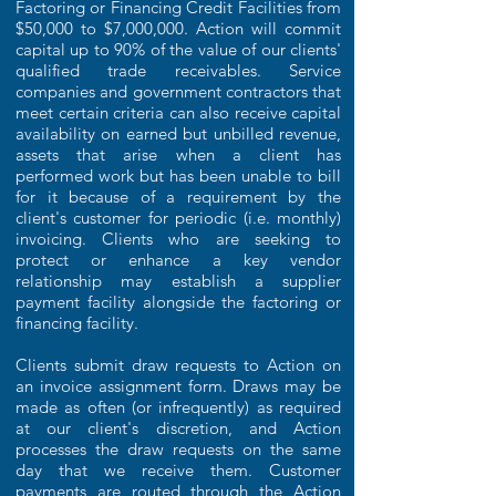
Factoring or Financing Credit Facilities from
$50,000 to $7,000,000. Action will commit
capital up to 90% of the value of our clients'
qualified trade receivables. Service
companies and government contractors that
meet certain criteria can also receive capital
availability on earned but unbilled revenue,
assets that arise when a client has
performed work but has been unable to bill
for it because of a requirement by the
client's customer for periodic (i.e. monthly)
invoicing. Clients who are seeking to
protect or enhance a key vendor
relationship may establish a supplier
payment facility alongside the factoring or
financing facility.
Clients submit draw requests to Action on
an invoice assignment form. Draws may be
made as often (or infrequently) as required
at our client's discretion, and Action
processes the draw requests on the same
day that we receive them. Customer
payments are routed through the Action